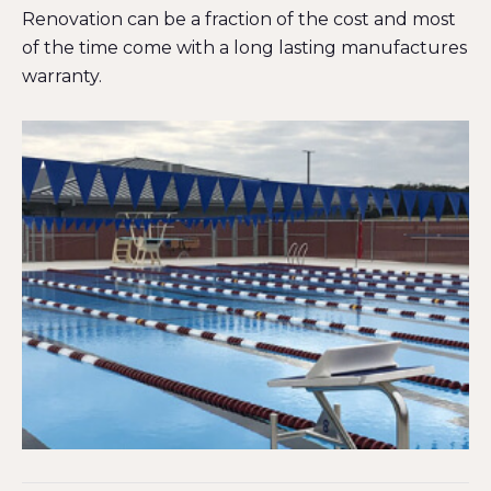
Renovation can be a fraction of the cost and most
of the time come with a long lasting manufactures
warranty.