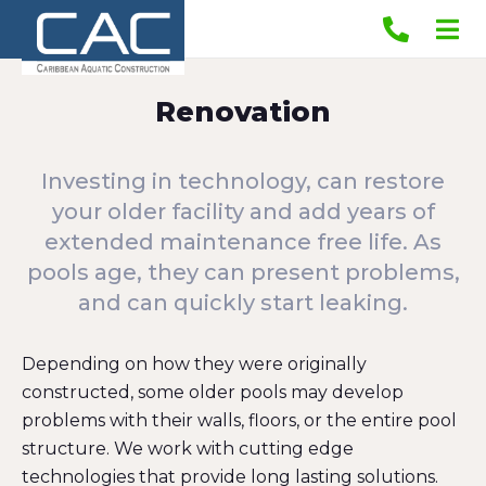
Renovation
Investing in technology, can restore
your older facility and add years of
extended maintenance free life. As
pools age, they can present problems,
and can quickly start leaking.
Depending on how they were originally
constructed, some older pools may develop
problems with their walls, floors, or the entire pool
structure. We work with cutting edge
technologies that provide long lasting solutions.