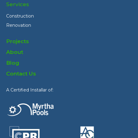
Services
Construction
Renovation
Projects
About
Blog
Contact Us
A Certified Installar of: