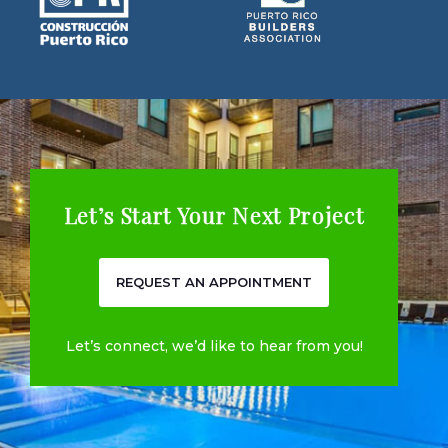
Let’s Start Your Next Project
REQUEST AN APPOINTMENT
Let’s connect, we’d like to hear from you!