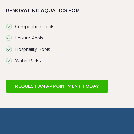
RENOVATING AQUATICS FOR
Competition Pools
Leisure Pools
Hospitality Pools
Water Parks
REQUEST AN APPOINTMENT TODAY