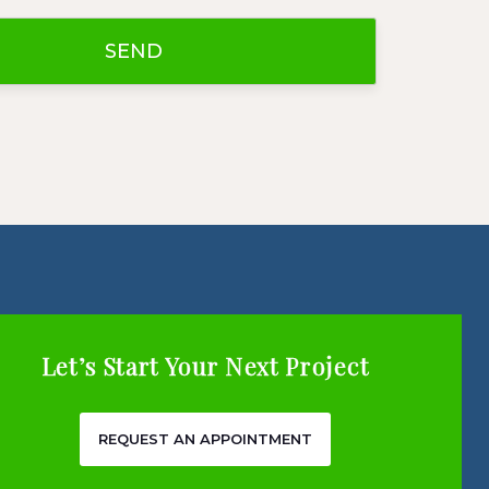
Let’s Start Your Next Project
REQUEST AN APPOINTMENT