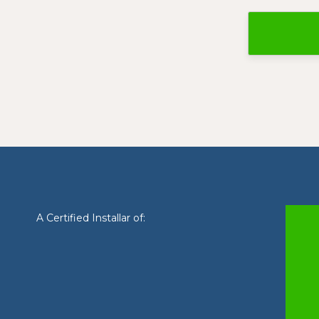
A Certified Installar of: