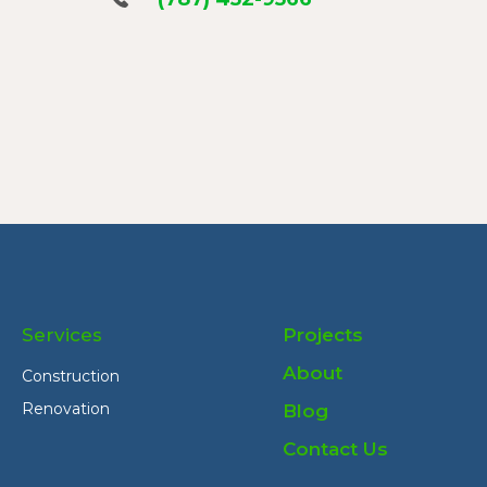
Services
Projects
About
Construction
Renovation
Blog
Contact Us