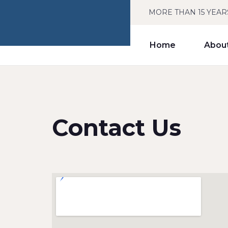
MORE THAN 15 YEAR
Home
Abou
Contact Us