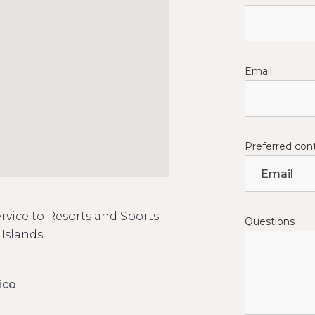
Email
Preferred co
rvice to Resorts and Sports
Questions
Islands.
ico