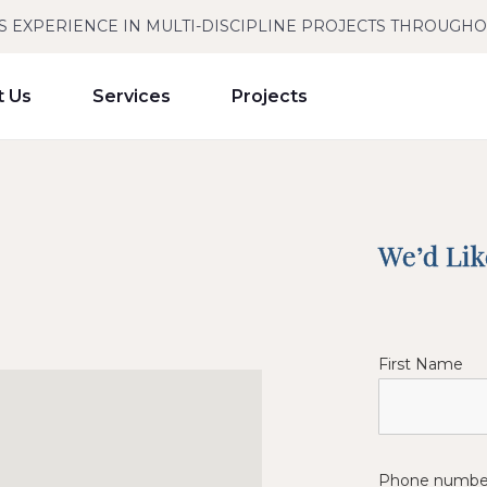
S EXPERIENCE IN MULTI-DISCIPLINE PROJECTS THROUGH
t Us
Services
Projects
We’d Li
First Name
Phone numbe