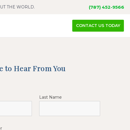
OUT THE WORLD.
(787) 452-9566
CONTACT US TODAY
ke to Hear From You
Last Name
r