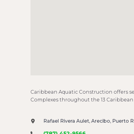
Caribbean Aquatic Construction offers se
Complexes throughout the 13 Caribbean 
Rafael Rivera Aulet, Arecibo, Puerto R
(787) 452-9566