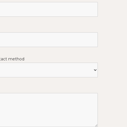
ntact method