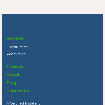
Services
Construction
Renovation
Projects
About
Blog
Contact Us
A Certified Installar of: