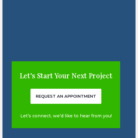
Let’s Start Your Next Project
REQUEST AN APPOINTMENT
Let’s connect, we’d like to hear from you!