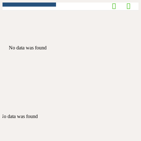
No data was found
No data was found